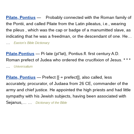
Pilate, Pontius
— Probably connected with the Roman family of
the Pontii, and called Pilate from the Latin pileatus, i.e., wearing
the pileus , which was the cap or badge of a manumitted slave, as
indicating that he was a freedman, or the descendant of one. He…
…
Easton's Bible Dictionary
Pilate,Pontius
— Pi·late (pīʹlət), Pontius.fl. first century A.D.
Roman prefect of Judea who ordered the crucifixion of Jesus. * * *
…
Universalium
Pilate, Pontius
— Prefect [[➝ prefect]], also called, less
accurately, procurator, of Judaea from 26 CE, commander of the
army and chief justice. He appointed the high priests and had little
sympathy with his Jewish subjects, having been associated with
Sejanus,… …
Dictionary of the Bible