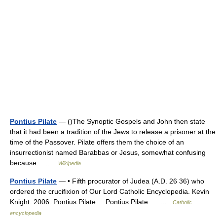
Pontius Pilate
— ()The Synoptic Gospels and John then state
that it had been a tradition of the Jews to release a prisoner at the
time of the Passover. Pilate offers them the choice of an
insurrectionist named Barabbas or Jesus, somewhat confusing
because… …
Wikipedia
Pontius Pilate
— • Fifth procurator of Judea (A.D. 26 36) who
ordered the crucifixion of Our Lord Catholic Encyclopedia. Kevin
Knight. 2006. Pontius Pilate Pontius Pilate …
Catholic
encyclopedia