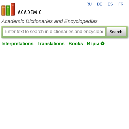
RU
DE
ES
FR
en-academic.com
Academic Dictionaries and Encyclopedias
Search!
Interpretations
Translations
Books
Игры ⚽