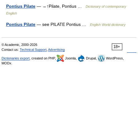
Pontius Pilate
— →↑Pilate, Pontius …
Dictionary of contemporary
English
Pontius Pilate
— see PILATE Pontius …
English World dictionary
© Academic, 2000-2026
18+
Contact us:
Technical Support
,
Advertising
Dictionaries export
, created on PHP,
Joomla,
Drupal,
WordPress,
MODx.