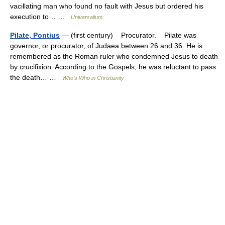
vacillating man who found no fault with Jesus but ordered his
execution to… …
Universalium
Pilate, Pontius
— (first century) Procurator. Pilate was
governor, or procurator, of Judaea between 26 and 36. He is
remembered as the Roman ruler who condemned Jesus to death
by crucifixion. According to the Gospels, he was reluctant to pass
the death… …
Who’s Who in Christianity