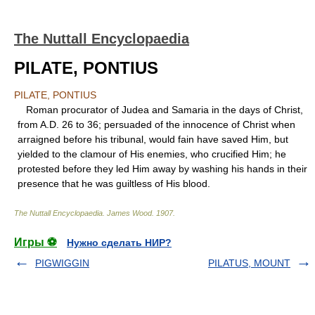
The Nuttall Encyclopaedia
PILATE, PONTIUS
PILATE, PONTIUS
Roman procurator of Judea and Samaria in the days of Christ,
from A.D. 26 to 36; persuaded of the innocence of Christ when
arraigned before his tribunal, would fain have saved Him, but
yielded to the clamour of His enemies, who crucified Him; he
protested before they led Him away by washing his hands in their
presence that he was guiltless of His blood.
The Nuttall Encyclopaedia
.
James Wood
.
1907
.
Игры ⚽
Нужно сделать НИР?
PIGWIGGIN
PILATUS, MOUNT