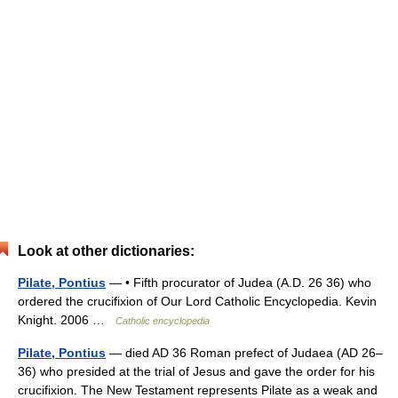
Look at other dictionaries:
Pilate, Pontius
— • Fifth procurator of Judea (A.D. 26 36) who
ordered the crucifixion of Our Lord Catholic Encyclopedia. Kevin
Knight. 2006 …
Catholic encyclopedia
Pilate, Pontius
— died AD 36 Roman prefect of Judaea (AD 26–
36) who presided at the trial of Jesus and gave the order for his
crucifixion. The New Testament represents Pilate as a weak and